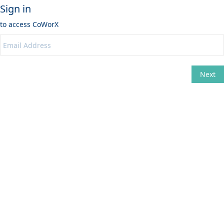
Sign in
to access
CoWorX
Next
Change